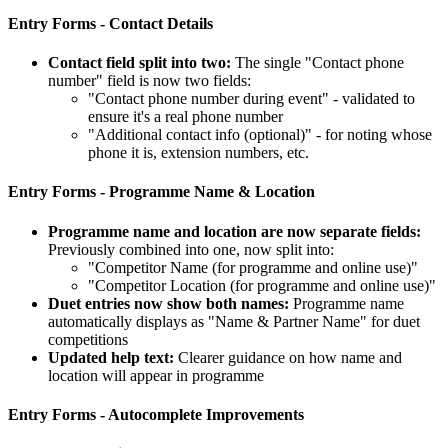
Entry Forms - Contact Details
Contact field split into two:
The single "Contact phone
number" field is now two fields:
"Contact phone number during event" - validated to
ensure it's a real phone number
"Additional contact info (optional)" - for noting whose
phone it is, extension numbers, etc.
Entry Forms - Programme Name & Location
Programme name and location are now separate fields:
Previously combined into one, now split into:
"Competitor Name (for programme and online use)"
"Competitor Location (for programme and online use)"
Duet entries now show both names:
Programme name
automatically displays as "Name & Partner Name" for duet
competitions
Updated help text:
Clearer guidance on how name and
location will appear in programme
Entry Forms - Autocomplete Improvements