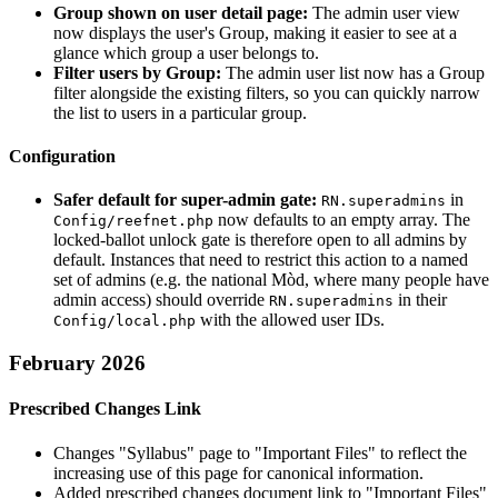
Group shown on user detail page:
The admin user view
now displays the user's Group, making it easier to see at a
glance which group a user belongs to.
Filter users by Group:
The admin user list now has a Group
filter alongside the existing filters, so you can quickly narrow
the list to users in a particular group.
Configuration
Safer default for super-admin gate:
in
RN.superadmins
now defaults to an empty array. The
Config/reefnet.php
locked-ballot unlock gate is therefore open to all admins by
default. Instances that need to restrict this action to a named
set of admins (e.g. the national Mòd, where many people have
admin access) should override
in their
RN.superadmins
with the allowed user IDs.
Config/local.php
February 2026
Prescribed Changes Link
Changes "Syllabus" page to "Important Files" to reflect the
increasing use of this page for canonical information.
Added prescribed changes document link to "Important Files"