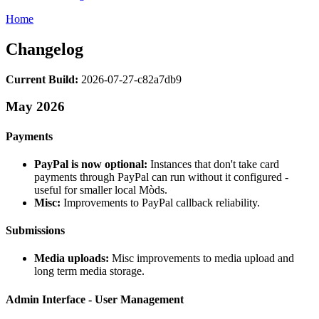
Home
Changelog
Current Build:
2026-07-27-c82a7db9
May 2026
Payments
PayPal is now optional:
Instances that don't take card
payments through PayPal can run without it configured -
useful for smaller local Mòds.
Misc:
Improvements to PayPal callback reliability.
Submissions
Media uploads:
Misc improvements to media upload and
long term media storage.
Admin Interface - User Management