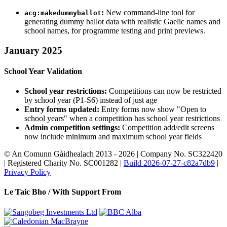
:
New command-line tool for
acg:makedummyballot
generating dummy ballot data with realistic Gaelic names and
school names, for programme testing and print previews.
January 2025
School Year Validation
School year restrictions:
Competitions can now be restricted
by school year (P1-S6) instead of just age
Entry forms updated:
Entry forms now show "Open to
school years" when a competition has school year restrictions
Admin competition settings:
Competition add/edit screens
now include minimum and maximum school year fields
© An Comunn Gàidhealach 2013 - 2026 | Company No. SC322420
| Registered Charity No. SC001282 |
Build 2026-07-27-c82a7db9
|
Privacy Policy
Le Taic Bho /
With Support From