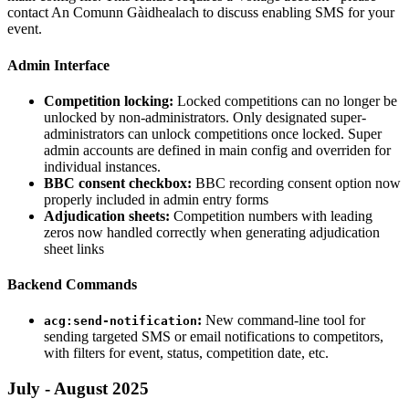
contact An Comunn Gàidhealach to discuss enabling SMS for your
event.
Admin Interface
Competition locking:
Locked competitions can no longer be
unlocked by non-administrators. Only designated super-
administrators can unlock competitions once locked. Super
admin accounts are defined in main config and overriden for
individual instances.
BBC consent checkbox:
BBC recording consent option now
properly included in admin entry forms
Adjudication sheets:
Competition numbers with leading
zeros now handled correctly when generating adjudication
sheet links
Backend Commands
:
New command-line tool for
acg:send-notification
sending targeted SMS or email notifications to competitors,
with filters for event, status, competition date, etc.
July - August 2025