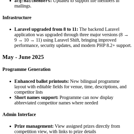
:
Updated to support life members in
acg:mailmembers
mailings.
Infrastructure
Laravel upgraded from 8 to 11:
The backend Laravel
application was upgraded through three major versions (8 →
9 → 10 → 11) using Laravel Shift, bringing improved
performance, security updates, and modern PHP 8.2+ support.
May - June 2025
Programme Generation
Enhanced ballot printouts:
New bilingual programme
layout with editable fields for venue, time, descriptions, and
competitor lists
Short names support:
Programme can now display
abbreviated competitor names where needed
Admin Interface
Prize management:
View assigned prizes directly from
competition view, with links to prize details