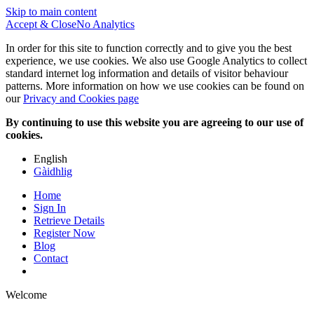
Skip to main content
Accept & Close
No Analytics
In order for this site to function correctly and to give you the best
experience, we use cookies. We also use Google Analytics to collect
standard internet log information and details of visitor behaviour
patterns. More information on how we use cookies can be found on
our
Privacy and Cookies page
By continuing to use this website you are agreeing to our use of
cookies.
English
Gàidhlig
Home
Sign In
Retrieve Details
Register Now
Blog
Contact
Welcome