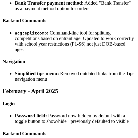
Bank Transfer payment method:
Added "Bank Transfer"
as a payment method option for orders
Backend Commands
:
Command-line tool for splitting
acg:splitcomp
competitions based on entrant age. Updated to work correctly
with school year restrictions (P1-S6) not just DOB-based
ages.
Navigation
Simplified tips menu:
Removed outdated links from the Tips
navigation menu
February - April 2025
Login
Password field:
Password now hidden by default with a
toggle button to show/hide - previously defaulted to visible
Backend Commands