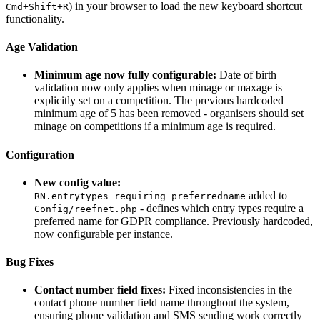
) in your browser to load the new keyboard shortcut
Cmd+Shift+R
functionality.
Age Validation
Minimum age now fully configurable:
Date of birth
validation now only applies when minage or maxage is
explicitly set on a competition. The previous hardcoded
minimum age of 5 has been removed - organisers should set
minage on competitions if a minimum age is required.
Configuration
New config value:
added to
RN.entrytypes_requiring_preferredname
- defines which entry types require a
Config/reefnet.php
preferred name for GDPR compliance. Previously hardcoded,
now configurable per instance.
Bug Fixes
Contact number field fixes:
Fixed inconsistencies in the
contact phone number field name throughout the system,
ensuring phone validation and SMS sending work correctly