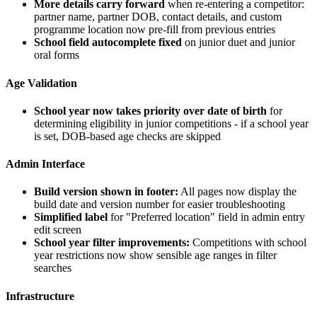
More details carry forward
when re-entering a competitor:
partner name, partner DOB, contact details, and custom
programme location now pre-fill from previous entries
School field autocomplete fixed
on junior duet and junior
oral forms
Age Validation
School year now takes priority over date of birth
for
determining eligibility in junior competitions - if a school year
is set, DOB-based age checks are skipped
Admin Interface
Build version shown in footer:
All pages now display the
build date and version number for easier troubleshooting
Simplified label
for "Preferred location" field in admin entry
edit screen
School year filter improvements:
Competitions with school
year restrictions now show sensible age ranges in filter
searches
Infrastructure