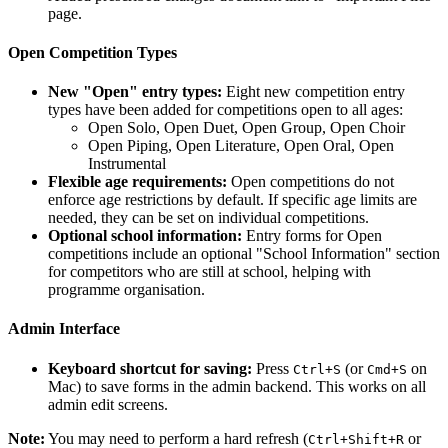
page.
Open Competition Types
New "Open" entry types:
Eight new competition entry
types have been added for competitions open to all ages:
Open Solo, Open Duet, Open Group, Open Choir
Open Piping, Open Literature, Open Oral, Open
Instrumental
Flexible age requirements:
Open competitions do not
enforce age restrictions by default. If specific age limits are
needed, they can be set on individual competitions.
Optional school information:
Entry forms for Open
competitions include an optional "School Information" section
for competitors who are still at school, helping with
programme organisation.
Admin Interface
Keyboard shortcut for saving:
Press
(or
on
Ctrl+S
Cmd+S
Mac) to save forms in the admin backend. This works on all
admin edit screens.
Note:
You may need to perform a hard refresh (
or
Ctrl+Shift+R