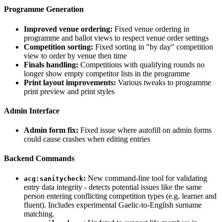
Programme Generation
Improved venue ordering:
Fixed venue ordering in
programme and ballot views to respect venue order settings
Competition sorting:
Fixed sorting in "by day" competition
view to order by venue then time
Finals handling:
Competitions with qualifying rounds no
longer show empty competitor lists in the programme
Print layout improvements:
Various tweaks to programme
print preview and print styles
Admin Interface
Admin form fix:
Fixed issue where autofill on admin forms
could cause crashes when editing entries
Backend Commands
:
New command-line tool for validating
acg:sanitycheck
entry data integrity - detects potential issues like the same
person entering conflicting competition types (e.g. learner and
fluent). Includes experimental Gaelic-to-English surname
matching.