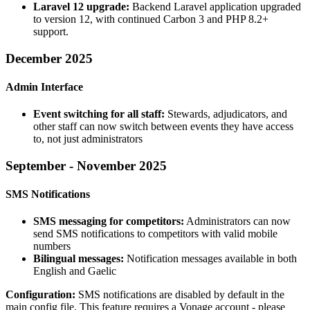
Laravel 12 upgrade:
Backend Laravel application upgraded
to version 12, with continued Carbon 3 and PHP 8.2+
support.
December 2025
Admin Interface
Event switching for all staff:
Stewards, adjudicators, and
other staff can now switch between events they have access
to, not just administrators
September - November 2025
SMS Notifications
SMS messaging for competitors:
Administrators can now
send SMS notifications to competitors with valid mobile
numbers
Bilingual messages:
Notification messages available in both
English and Gaelic
Configuration:
SMS notifications are disabled by default in the
main config file. This feature requires a Vonage account - please