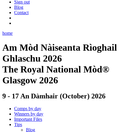
Sign out
Blog
Contact
home
Am Mòd Nàiseanta Rìoghail
Ghlaschu 2026
The Royal National Mòd®
Glasgow 2026
9 - 17 An Dàmhair (October) 2026
Comps by day
Winners by day
Important Files
Tips
Blog