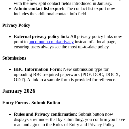
with the new split contact fields introduced in January.
Admin contact list export:
The contact list export now
includes the additional contact info field.
Privacy Policy
External privacy policy link:
All privacy policy links now
point to
ancomunn.co.uk/privacy
instead of a local page,
ensuring users always see the most up-to-date policy.
Submissions
BBC Information Form:
New submission type for
uploading BBC-required paperwork (PDF, DOC, DOCX,
ODT). A link to a sample form is provided for reference.
January 2026
Entry Forms - Submit Button
Rules and Privacy confirmation:
Submit button now
displays a reminder that by submitting, you confirm you have
read and agree to the Rules of Entry and Privacy Policy