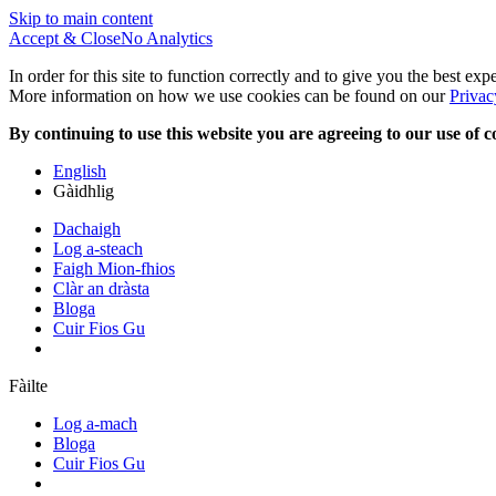
Skip to main content
Accept & Close
No Analytics
In order for this site to function correctly and to give you the best ex
More information on how we use cookies can be found on our
Privac
By continuing to use this website you are agreeing to our use of c
English
Gàidhlig
Dachaigh
Log a-steach
Faigh Mion-fhios
Clàr an dràsta
Bloga
Cuir Fios Gu
Fàilte
Log a-mach
Bloga
Cuir Fios Gu