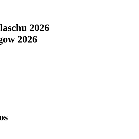
laschu 2026
gow 2026
os