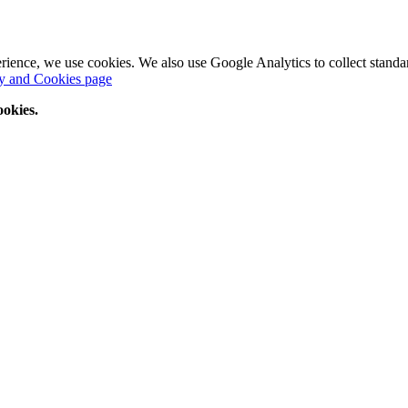
perience, we use cookies. We also use Google Analytics to collect standar
y and Cookies page
ookies.