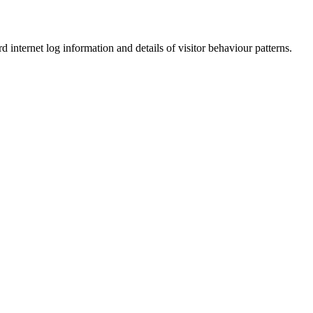
d internet log information and details of visitor behaviour patterns.