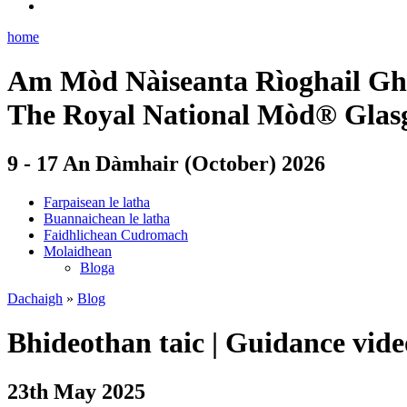
home
Am Mòd Nàiseanta Rìoghail Gh
The Royal National Mòd® Glas
9 - 17 An Dàmhair (October) 2026
Farpaisean le latha
Buannaichean le latha
Faidhlichean Cudromach
Molaidhean
Bloga
Dachaigh
»
Blog
Bhideothan taic
|
Guidance vide
23th May 2025